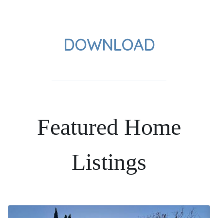
DOWNLOAD
Featured Home
Listings