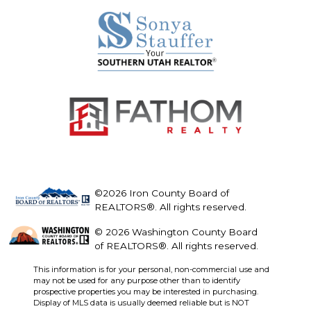
©2026 Iron County Board of
REALTORS®. All rights reserved.
© 2026 Washington County Board
of REALTORS®. All rights reserved.
This information is for your personal, non-commercial use and
may not be used for any purpose other than to identify
prospective properties you may be interested in purchasing.
Display of MLS data is usually deemed reliable but is NOT