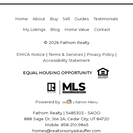
Home
About
Buy
Sell
Guides
Testimonials
My Listings
Blog
Home Value
Contact
© 2026 Fathom Realty
DMCA Notice
|
Terms & Services
|
Privacy Policy
|
Accessibility Statement
EQUAL HOUSING OPPORTUNITY
Powered by
| Admin Menu
Fathom Realty
|
5485303 - SAOO
888 Sage Dr, Ste 2A, Cedar City, UT 84720
Mobile: 858-210-9845
homes@realtorsonyastauffer.com