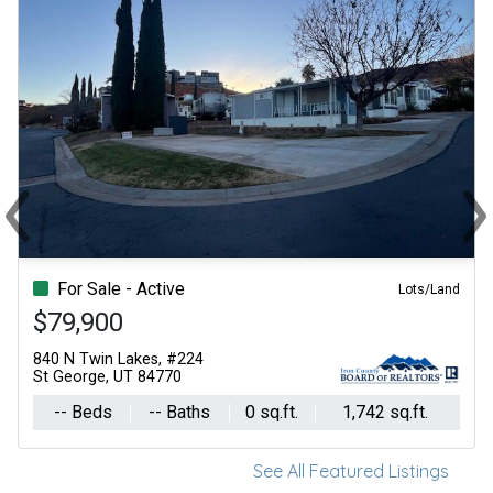
‹
›
Previous
Ne
For Sale - Active
Lots/Land
$79,900
840 N Twin Lakes, #224
St George, UT 84770
-- Beds
-- Baths
0 sq.ft.
1,742 sq.ft.
See All Featured Listings