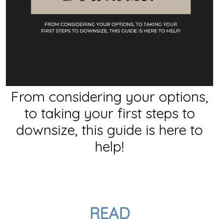
From considering your options,
to taking your first steps to
downsize, this guide is here to
help!
READ