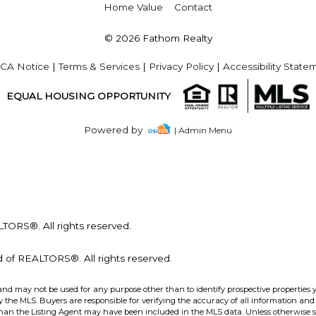
Home Value
Contact
© 2026 Fathom Realty
CA Notice
|
Terms & Services
|
Privacy Policy
|
Accessibility State
EQUAL HOUSING OPPORTUNITY
Powered by
| Admin Menu
ORS®. All rights reserved.
of REALTORS®. All rights reserved.
and may not be used for any purpose other than to identify prospective properties 
the MLS. Buyers are responsible for verifying the accuracy of all information and 
than the Listing Agent may have been included in the MLS data. Unless otherwise sp