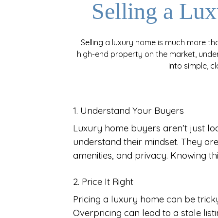
Selling a L
Selling a luxury home is much more than
high-end property on the market, under
into simple, c
1. Understand Your Buyers
Luxury home buyers aren’t just look
understand their mindset. They are 
amenities, and privacy. Knowing th
2. Price It Right
Pricing a luxury home can be tricky.
Overpricing can lead to a stale lis