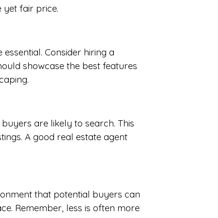
yet fair price.
essential. Consider hiring a
hould showcase the best features
caping.
buyers are likely to search. This
stings. A good real estate agent
ironment that potential buyers can
pace. Remember, less is often more