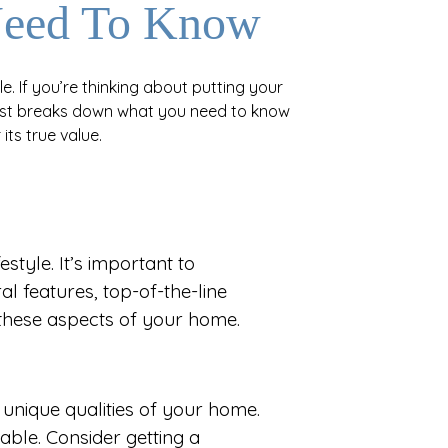
Need To Know
e. If you’re thinking about putting your
 post breaks down what you need to know
its true value.
style. It’s important to
al features, top-of-the-line
 these aspects of your home.
he unique qualities of your home.
able. Consider getting a