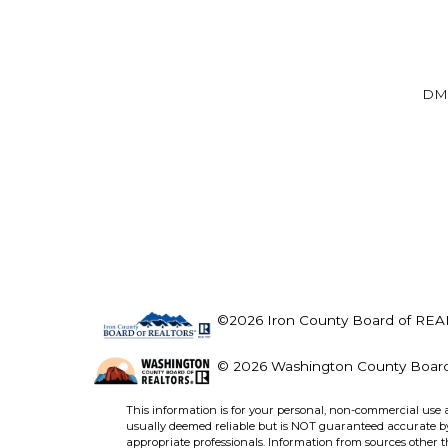
DM
©2026 Iron County Board of REALT
© 2026 Washington County Board 
This information is for your personal, non-commercial use 
usually deemed reliable but is NOT guaranteed accurate by 
appropriate professionals. Information from sources other 