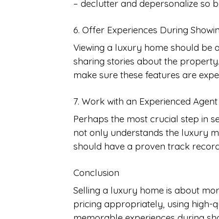
– declutter and depersonalize so bu
6. Offer Experiences During Showi
Viewing a luxury home should be an 
sharing stories about the property
make sure these features are expe
7. Work with an Experienced Agent
Perhaps the most crucial step in s
not only understands the luxury m
should have a proven track record 
Conclusion
Selling a luxury home is about more
pricing appropriately, using high-qu
memorable experiences during show