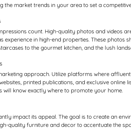
 the market trends in your area to set a competitive 
s
mpressions count. High-quality photos and videos are 
 experience in high-end properties. These photos s
aircases to the gourmet kitchen, and the lush lands
s
arketing approach. Utilize platforms where affluent 
ebsites, printed publications, and exclusive online li
es will know exactly where to promote your home.
antly impact its appeal. The goal is to create an env
 high-quality furniture and decor to accentuate the s