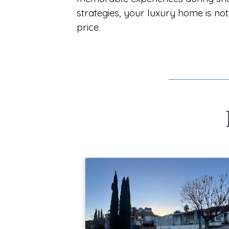
strategies, your luxury home is not 
price.