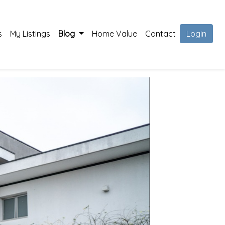
s
My Listings
Blog
Home Value
Contact
Login