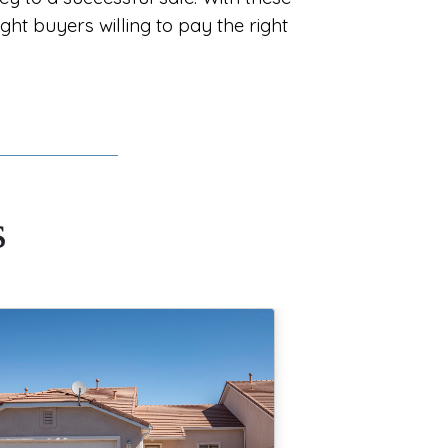
ight buyers willing to pay the right
s