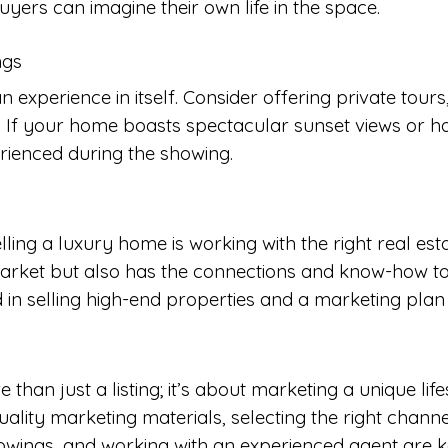
yers can imagine their own life in the space.
ngs
experience in itself. Consider offering private tours
. If your home boasts spectacular sunset views or ha
rienced during the showing.
elling a luxury home is working with the right real 
arket but also has the connections and know-how to
in selling high-end properties and a marketing plan
 than just a listing; it’s about marketing a unique li
ality marketing materials, selecting the right channel
ings, and working with an experienced agent are key