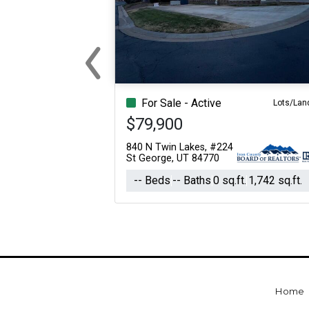
‹
Previous
For Sale - Active
Lots/Lan
$79,900
840 N Twin Lakes, #224
St George, UT 84770
-- Beds
-- Baths
0 sq.ft.
1,742 sq.ft.
Home