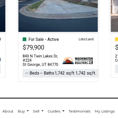
For Sale - Active
d
Lots/Land
$79,900
840 N Twin Lakes Dr,
2
#224
C
St George, UT 84770
-- Beds
-- Baths
1,742 sq.ft.
1,742 sq.ft.
About
Buy
Sell
Guides
Testimonials
My Listings