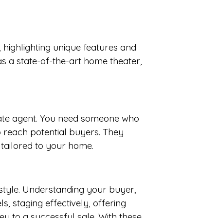
, highlighting unique features and
s a state-of-the-art home theater,
estate agent. You need someone who
 reach potential buyers. They
 tailored to your home.
festyle. Understanding your buyer,
s, staging effectively, offering
 to a successful sale. With these