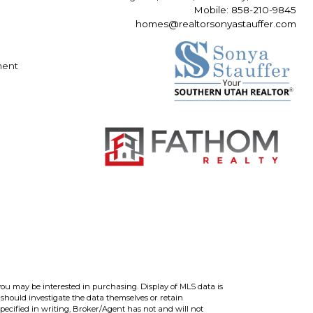
Mobile: 858-210-9845
homes@realtorsonyastauffer.com
ment
you may be interested in purchasing. Display of MLS data is
should investigate the data themselves or retain
ecified in writing, Broker/Agent has not and will not