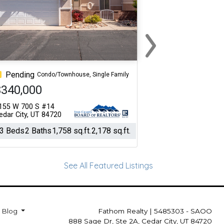
›
Next
Pending
Condo/Townhouse, Single Family
$340,000
155 W 700 S #14
edar City, UT 84720
3 Beds
2 Baths
1,758 sq.ft.
2,178 sq.ft.
See All Featured Listings
Blog
Fathom Realty
|
5485303 - SAOO
888 Sage Dr, Ste 2A, Cedar City, UT 84720