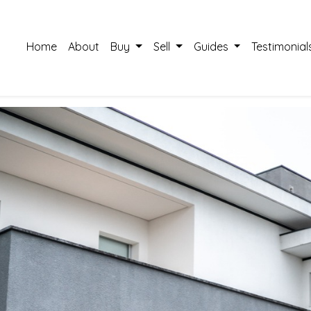
Home
About
Buy
Sell
Guides
Testimonial