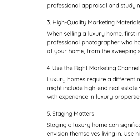
professional appraisal and studying
3. High-Quality Marketing Material
When selling a luxury home, first i
professional photographer who has
of your home, from the sweeping st
4. Use the Right Marketing Channel
Luxury homes require a different m
might include high-end real estate w
with experience in luxury properti
5. Staging Matters
Staging a luxury home can signific
envision themselves living in. Use