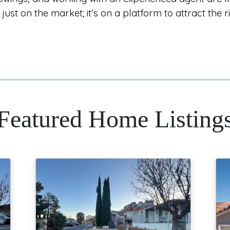
just on the market; it’s on a platform to attract the r
Featured Home Listing