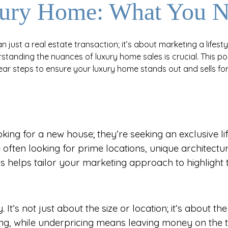
uxury Home: What You 
 just a real estate transaction; it’s about marketing a lifestyl
standing the nuances of luxury home sales is crucial. This
lear steps to ensure your luxury home stands out and sells for 
ing for a new house; they’re seeking an exclusive life
often looking for prime locations, unique architectur
is helps tailor your marketing approach to highlight
 It’s not just about the size or location; it’s about t
ting, while underpricing means leaving money on the t