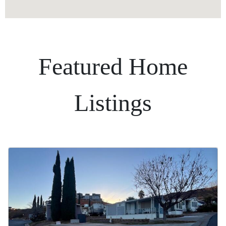
Featured Home
Listings