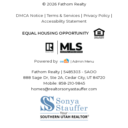
© 2026 Fathom Realty
DMCA Notice
|
Terms & Services
|
Privacy Policy
|
Accessibility Statement
EQUAL HOUSING OPPORTUNITY
Powered by
| Admin Menu
Fathom Realty
|
5485303 - SAOO
888 Sage Dr, Ste 2A, Cedar City, UT 84720
Mobile: 858-210-9845
homes@realtorsonyastauffer.com