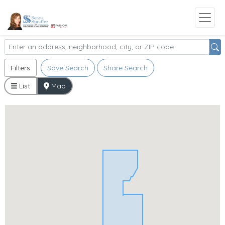
Filters
Save Search
Share Search
List
Map