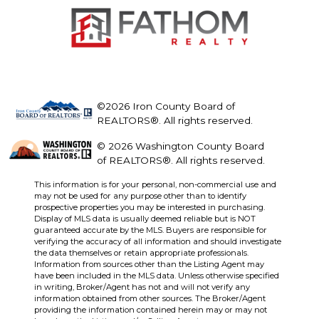
©2026 Iron County Board of
REALTORS®. All rights reserved.
© 2026 Washington County Board
of REALTORS®. All rights reserved.
This information is for your personal, non-commercial use and
may not be used for any purpose other than to identify
prospective properties you may be interested in purchasing.
Display of MLS data is usually deemed reliable but is NOT
guaranteed accurate by the MLS. Buyers are responsible for
verifying the accuracy of all information and should investigate
the data themselves or retain appropriate professionals.
Information from sources other than the Listing Agent may
have been included in the MLS data. Unless otherwise specified
in writing, Broker/Agent has not and will not verify any
information obtained from other sources. The Broker/Agent
providing the information contained herein may or may not