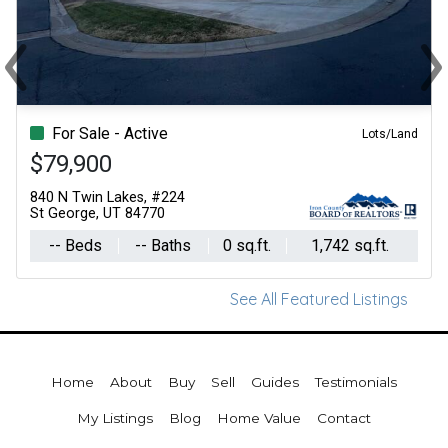
‹
›
Previous
Ne
For Sale - Active
Lots/Land
$79,900
840 N Twin Lakes, #224
St George, UT 84770
-- Beds
-- Baths
0 sq.ft.
1,742 sq.ft.
See All Featured Listings
Home
About
Buy
Sell
Guides
Testimonials
My Listings
Blog
Home Value
Contact